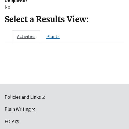
Ubiquitous
No
Select a Results View:
Activities
Plants
Policies and Links
Plain Writing
FOIA