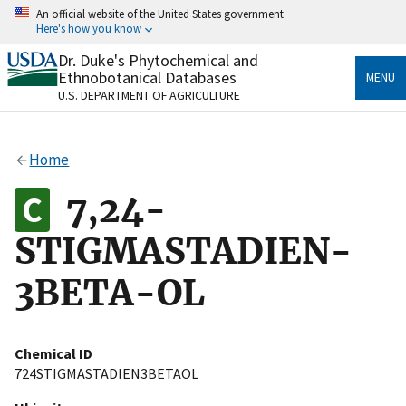
Skip
An official website of the United States government
to
Here's how you know
main
content
Dr. Duke's Phytochemical and
Official websites use .gov
Ethnobotanical Databases
MENU
A
.gov
website belongs to an official government
U.S. DEPARTMENT OF AGRICULTURE
organization in the United States.
Secure .gov websites use HTTPS
Home
A
lock
(
) or
https://
means you’ve safely connected
to the .gov website. Share sensitive information only
7,24-
on official, secure websites.
STIGMASTADIEN-
3BETA-OL
Chemical ID
724STIGMASTADIEN3BETAOL