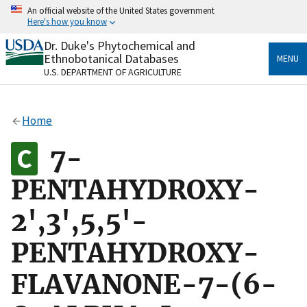
Skip
An official website of the United States government
to
Here's how you know
main
content
Dr. Duke's Phytochemical and
Official websites use .gov
Ethnobotanical Databases
MENU
A
.gov
website belongs to an official government
U.S. DEPARTMENT OF AGRICULTURE
organization in the United States.
Secure .gov websites use HTTPS
Home
A
lock
(
) or
https://
means you’ve safely connected
to the .gov website. Share sensitive information only
7-
on official, secure websites.
PENTAHYDROXY-
2',3',5,5'-
PENTAHYDROXY-
FLAVANONE-7-(6-