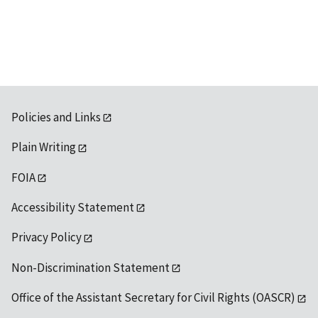
Policies and Links
Plain Writing
FOIA
Accessibility Statement
Privacy Policy
Non-Discrimination Statement
Office of the Assistant Secretary for Civil Rights (OASCR)