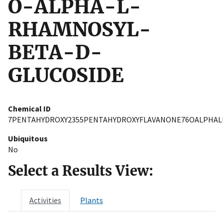
O-ALPHA-L-
RHAMNOSYL-
BETA-D-
GLUCOSIDE
Chemical ID
7PENTAHYDROXY2355PENTAHYDROXYFLAVANONE76OALPHA
Ubiquitous
No
Select a Results View:
Activities
Plants