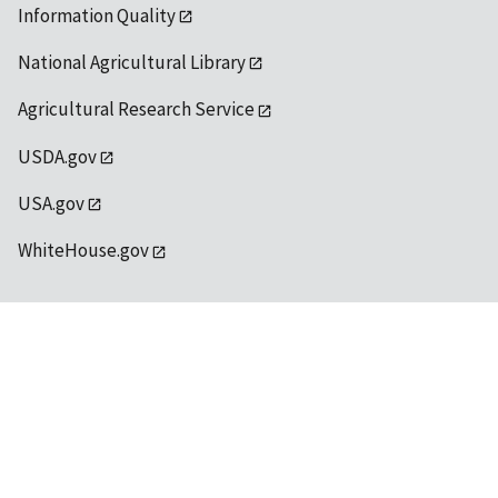
Information Quality
National Agricultural Library
Agricultural Research Service
USDA.gov
USA.gov
WhiteHouse.gov