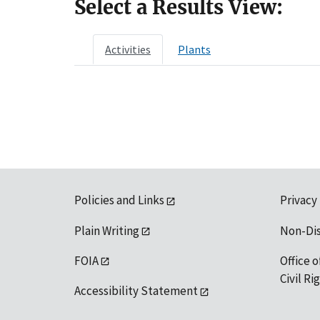
Select a Results View:
Activities
Plants
Policies and Links
Privacy
Plain Writing
Non-Di
FOIA
Office o
Civil R
Accessibility Statement