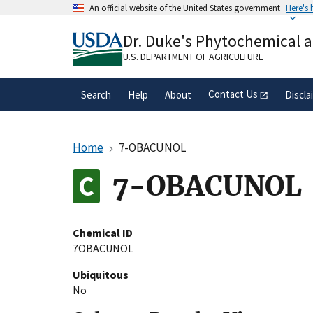
Skip
An official website of the United States government
Here's
to
Official websites use .gov
main
Dr. Duke's Phytochemical 
A
.gov
website belongs to an official gove
content
organization in the United States.
U.S. DEPARTMENT OF AGRICULTURE
Contact Us
Search
Help
About
Discla
Home
7-OBACUNOL
7-OBACUNOL
Chemical ID
7OBACUNOL
Ubiquitous
No