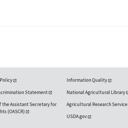
 Policy
Information Quality
scrimination Statement
National Agricultural Library
f the Assistant Secretary for
Agricultural Research Service
ights (OASCR)
USDA.gov