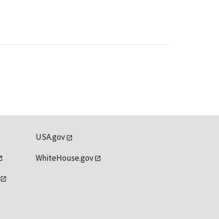
USA.gov
WhiteHouse.gov