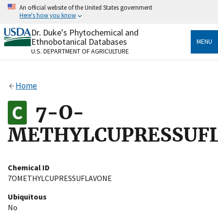
Skip
An official website of the United States government
to
Here's how you know
main
content
Dr. Duke's Phytochemical and
Official websites use .gov
Ethnobotanical Databases
MENU
A
.gov
website belongs to an official government
U.S. DEPARTMENT OF AGRICULTURE
organization in the United States.
Secure .gov websites use HTTPS
Home
A
lock
(
) or
https://
means you’ve safely connected
to the .gov website. Share sensitive information only
7-O-
on official, secure websites.
METHYLCUPRESSUF
Chemical ID
7OMETHYLCUPRESSUFLAVONE
Ubiquitous
No