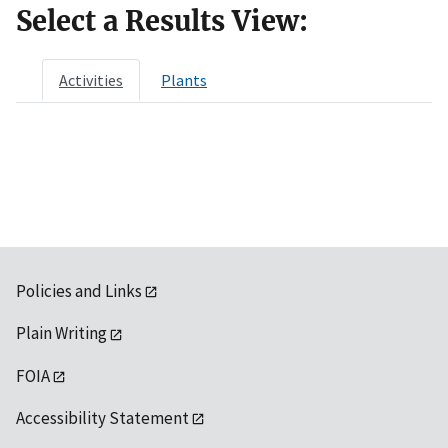
Select a Results View:
Activities
Plants
Policies and Links
Plain Writing
FOIA
Accessibility Statement