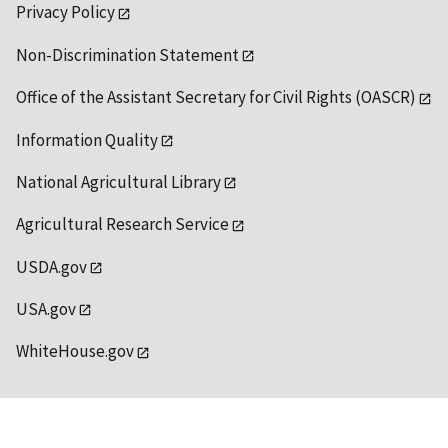
Privacy Policy
Non-Discrimination Statement
Office of the Assistant Secretary for Civil Rights (OASCR)
Information Quality
National Agricultural Library
Agricultural Research Service
USDA.gov
USA.gov
WhiteHouse.gov