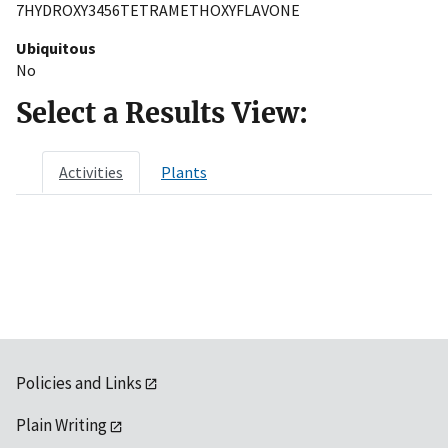
7HYDROXY3456TETRAMETHOXYFLAVONE
Ubiquitous
No
Select a Results View:
Activities
Plants
Policies and Links
Plain Writing