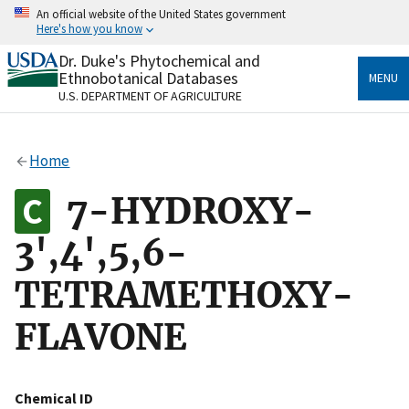
Skip
An official website of the United States government
to
Here's how you know
main
content
Dr. Duke's Phytochemical and
Official websites use .gov
Ethnobotanical Databases
MENU
A
.gov
website belongs to an official government
U.S. DEPARTMENT OF AGRICULTURE
organization in the United States.
Secure .gov websites use HTTPS
Home
A
lock
(
) or
https://
means you’ve safely connected
to the .gov website. Share sensitive information only
7-HYDROXY-
on official, secure websites.
3',4',5,6-
TETRAMETHOXY-
FLAVONE
Chemical ID