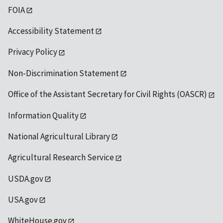
FOIA
Accessibility Statement
Privacy Policy
Non-Discrimination Statement
Office of the Assistant Secretary for Civil Rights (OASCR)
Information Quality
National Agricultural Library
Agricultural Research Service
USDA.gov
USA.gov
WhiteHouse.gov