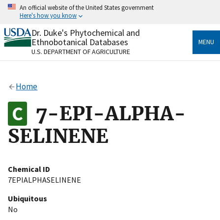
Skip
An official website of the United States government
to
Here's how you know
main
content
Dr. Duke's Phytochemical and
Official websites use .gov
Ethnobotanical Databases
MENU
A
.gov
website belongs to an official government
U.S. DEPARTMENT OF AGRICULTURE
organization in the United States.
Secure .gov websites use HTTPS
Home
A
lock
(
) or
https://
means you’ve safely connected
to the .gov website. Share sensitive information only
7-EPI-ALPHA-
on official, secure websites.
SELINENE
Chemical ID
7EPIALPHASELINENE
Ubiquitous
No