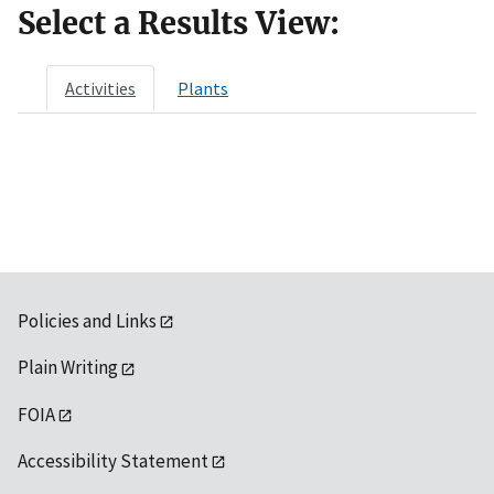
Select a Results View:
Activities
Plants
Policies and Links
Plain Writing
FOIA
Accessibility Statement