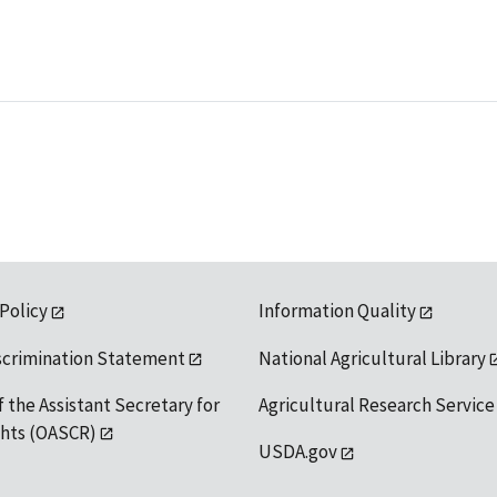
 Policy
Information Quality
scrimination Statement
National Agricultural Library
f the Assistant Secretary for
Agricultural Research Service
ights (OASCR)
USDA.gov