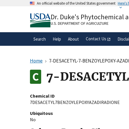
Skip
An official website of the United States government
Here's
to
Official websites use .gov
main
Dr. Duke's Phytochemical 
A
.gov
website belongs to an official gove
content
organization in the United States.
U.S. DEPARTMENT OF AGRICULTURE
Contact Us
Search
Help
About
Discla
Home
7-DESACETYL-7-BENZOYLEPOXY-AZAD
7-DESACETY
Chemical ID
7DESACETYL7BENZOYLEPOXYAZADIRADIONE
Ubiquitous
No