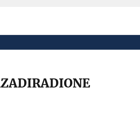
safely connected to the
tion only on official,
AZADIRADIONE