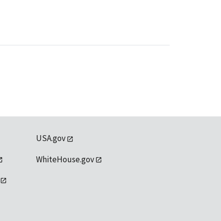
USA.gov
WhiteHouse.gov