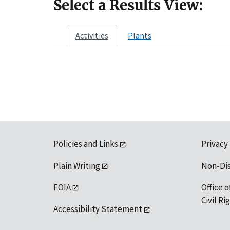
Select a Results View:
Activities
Plants
Policies and Links
Privacy
Plain Writing
Non-Di
FOIA
Office o
Civil R
Accessibility Statement