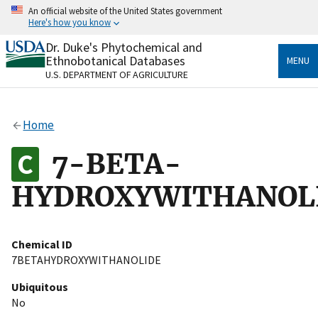
Skip
An official website of the United States government
to
Here's how you know
main
content
Dr. Duke's Phytochemical and
Official websites use .gov
Ethnobotanical Databases
MENU
A
.gov
website belongs to an official government
U.S. DEPARTMENT OF AGRICULTURE
organization in the United States.
Secure .gov websites use HTTPS
Home
A
lock
(
) or
https://
means you’ve safely connected
to the .gov website. Share sensitive information only
7-BETA-
on official, secure websites.
HYDROXYWITHANOL
Chemical ID
7BETAHYDROXYWITHANOLIDE
Ubiquitous
No