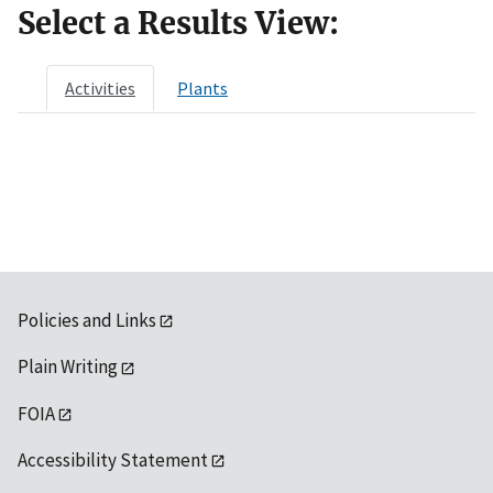
Select a Results View:
Activities
Plants
Policies and Links
Plain Writing
FOIA
Accessibility Statement