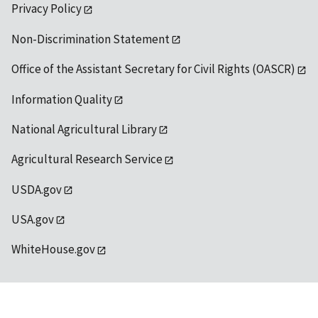
Privacy Policy
Non-Discrimination Statement
Office of the Assistant Secretary for Civil Rights (OASCR)
Information Quality
National Agricultural Library
Agricultural Research Service
USDA.gov
USA.gov
WhiteHouse.gov