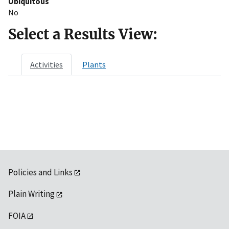
Ubiquitous
No
Select a Results View:
Activities
Plants
Policies and Links
Plain Writing
FOIA