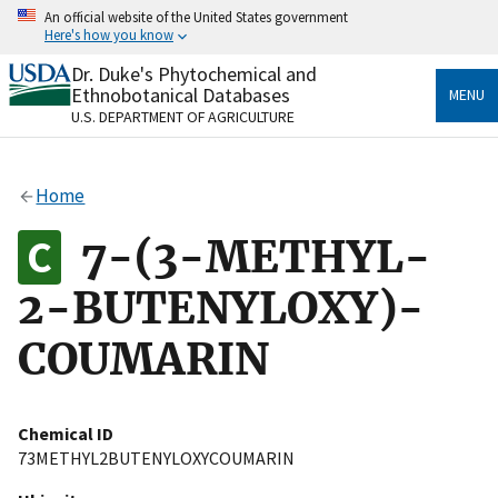
Skip
An official website of the United States government
to
Here's how you know
main
content
Dr. Duke's Phytochemical and
Official websites use .gov
Ethnobotanical Databases
MENU
A
.gov
website belongs to an official government
U.S. DEPARTMENT OF AGRICULTURE
organization in the United States.
Secure .gov websites use HTTPS
Home
A
lock
(
) or
https://
means you’ve safely connected
to the .gov website. Share sensitive information only
7-(3-METHYL-
on official, secure websites.
2-BUTENYLOXY)-
COUMARIN
Chemical ID
73METHYL2BUTENYLOXYCOUMARIN