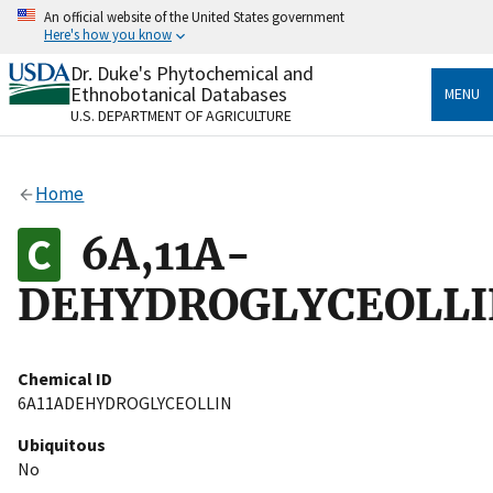
Skip
An official website of the United States government
to
Here's how you know
main
content
Dr. Duke's Phytochemical and
Official websites use .gov
Ethnobotanical Databases
MENU
A
.gov
website belongs to an official government
U.S. DEPARTMENT OF AGRICULTURE
organization in the United States.
Secure .gov websites use HTTPS
Home
A
lock
(
) or
https://
means you’ve safely connected
to the .gov website. Share sensitive information only
6A,11A-
on official, secure websites.
DEHYDROGLYCEOLLI
Chemical ID
6A11ADEHYDROGLYCEOLLIN
Ubiquitous
No