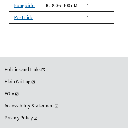
descending
Fungicide
IC18-36=100 uM
Duke,
*
1992
Pesticide
Duke,
*
not
1992
available
Policies and Links
Plain Writing
FOIA
Accessibility Statement
Privacy Policy