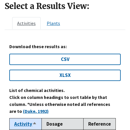
Select a Results View:
Activities
Plants
Download these results as:
CSV
XLSX
List of chemical activities.
Click on column headings to sort table by that
column. *Unless otherwise noted all references
are to
(Duke, 1992)
Activity
Dosage
Reference
Sort