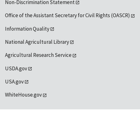
Non-Discrimination Statement
Office of the Assistant Secretary for Civil Rights (OASCR)
Information Quality
National Agricultural Library
Agricultural Research Service
USDA.gov
USA.gov
WhiteHouse.gov