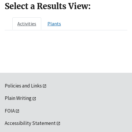
Select a Results View:
Activities
Plants
Policies and Links
Plain Writing
FOIA
Accessibility Statement