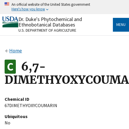
Skip
An official website of the United States government
to
Here's how you know
main
content
Dr. Duke's Phytochemical and
Official websites use .gov
Ethnobotanical Databases
MENU
A
.gov
website belongs to an official government
U.S. DEPARTMENT OF AGRICULTURE
organization in the United States.
Secure .gov websites use HTTPS
Home
A
lock
(
) or
https://
means you’ve safely connected
to the .gov website. Share sensitive information only
6,7-
on official, secure websites.
DIMETHYOXYCOUMA
Chemical ID
67DIMETHYOXYCOUMARIN
Ubiquitous
No