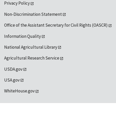
Privacy Policy
Non-Discrimination Statement
Office of the Assistant Secretary for Civil Rights (OASCR)
Information Quality
National Agricultural Library
Agricultural Research Service
USDA.gov
USA.gov
WhiteHouse.gov