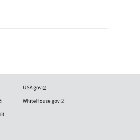
USA.gov
WhiteHouse.gov