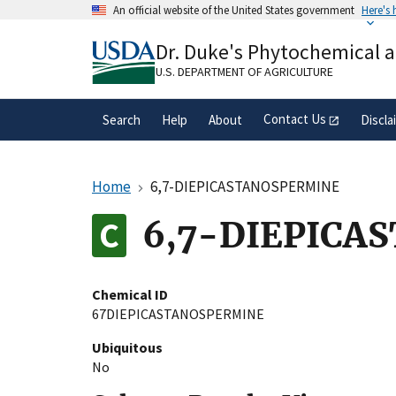
Skip
An official website of the United States government
Here's
to
Official websites use .gov
main
Dr. Duke's Phytochemical 
A
.gov
website belongs to an official gove
content
organization in the United States.
U.S. DEPARTMENT OF AGRICULTURE
Contact Us
Search
Help
About
Discla
Home
6,7-DIEPICASTANOSPERMINE
6,7-DIEPICA
Chemical ID
67DIEPICASTANOSPERMINE
Ubiquitous
No