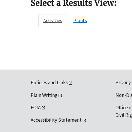
Select a Results View:
Activities
Plants
Policies and Links
Privacy
Plain Writing
Non-Di
FOIA
Office o
Civil R
Accessibility Statement