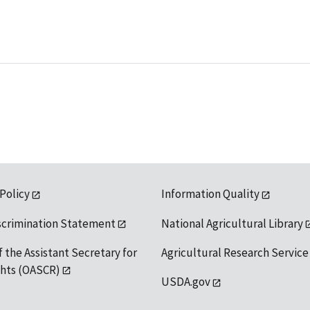
 Policy
Information Quality
scrimination Statement
National Agricultural Library
f the Assistant Secretary for
Agricultural Research Service
ights (OASCR)
USDA.gov