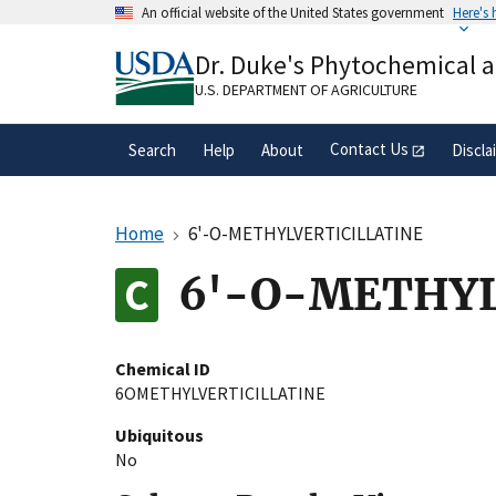
Skip
An official website of the United States government
Here's
to
Official websites use .gov
main
Dr. Duke's Phytochemical 
A
.gov
website belongs to an official gove
content
organization in the United States.
U.S. DEPARTMENT OF AGRICULTURE
Contact Us
Search
Help
About
Discla
Home
6'-O-METHYLVERTICILLATINE
6'-O-METHYL
Chemical ID
6OMETHYLVERTICILLATINE
Ubiquitous
No