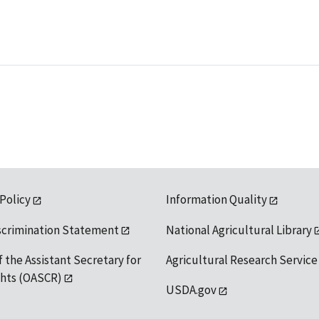
 Policy
Information Quality
scrimination Statement
National Agricultural Library
f the Assistant Secretary for
Agricultural Research Service
ights (OASCR)
USDA.gov