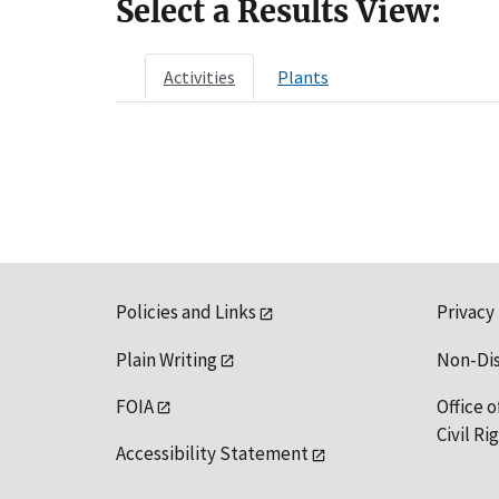
Select a Results View:
Activities
Plants
Policies and Links
Privacy
Plain Writing
Non-Di
FOIA
Office o
Civil R
Accessibility Statement