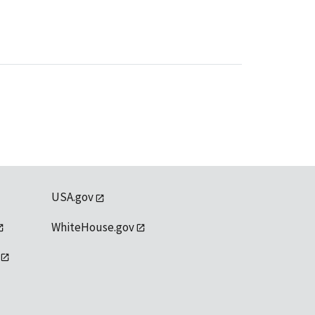
USA.gov
WhiteHouse.gov