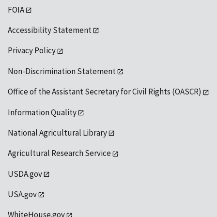
FOIA
Accessibility Statement
Privacy Policy
Non-Discrimination Statement
Office of the Assistant Secretary for Civil Rights (OASCR)
Information Quality
National Agricultural Library
Agricultural Research Service
USDA.gov
USA.gov
WhiteHouse.gov