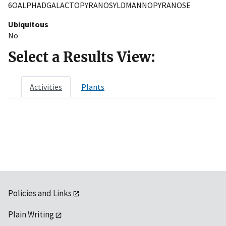
6OALPHADGALACTOPYRANOSYLDMANNOPYRANOSE
Ubiquitous
No
Select a Results View:
Activities
Plants
Policies and Links
Plain Writing