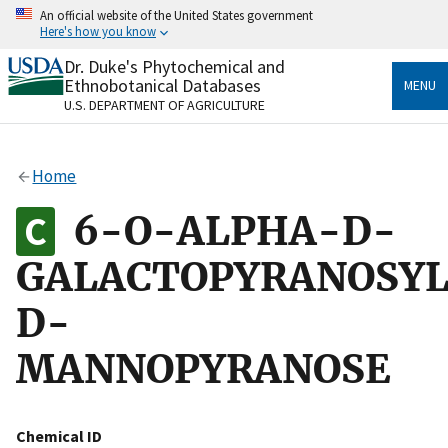
Skip
An official website of the United States government
to
Here's how you know
main
content
Dr. Duke's Phytochemical and
Official websites use .gov
Ethnobotanical Databases
MENU
A
.gov
website belongs to an official government
U.S. DEPARTMENT OF AGRICULTURE
organization in the United States.
Secure .gov websites use HTTPS
Home
A
lock
(
) or
https://
means you’ve safely connected
to the .gov website. Share sensitive information only
6-O-ALPHA-D-
on official, secure websites.
GALACTOPYRANOSYL
D-
MANNOPYRANOSE
Chemical ID