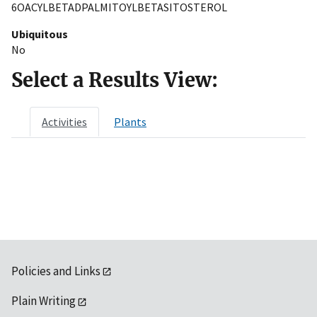
6OACYLBETADPALMITOYLBETASITOSTEROL
Ubiquitous
No
Select a Results View:
Activities
Plants
Policies and Links
Plain Writing