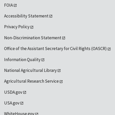
FOIA
Accessibility Statement
Privacy Policy
Non-Discrimination Statement
Office of the Assistant Secretary for Civil Rights (OASCR)
Information Quality
National Agricultural Library
Agricultural Research Service
USDA.gov
USA.gov
WhiteHouse.gov