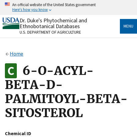
Skip
An official website of the United States government
to
Here's how you know
main
content
Dr. Duke's Phytochemical and
Official websites use .gov
Ethnobotanical Databases
MENU
A
.gov
website belongs to an official government
U.S. DEPARTMENT OF AGRICULTURE
organization in the United States.
Secure .gov websites use HTTPS
Home
A
lock
(
) or
https://
means you’ve safely connected
to the .gov website. Share sensitive information only
6-O-ACYL-
on official, secure websites.
BETA-D-
PALMITOYL-BETA-
SITOSTEROL
Chemical ID