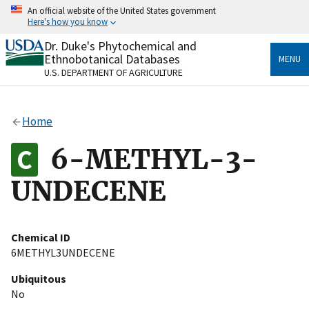
Skip
An official website of the United States government
to
Here's how you know
main
content
Dr. Duke's Phytochemical and
Official websites use .gov
Ethnobotanical Databases
MENU
A
.gov
website belongs to an official government
U.S. DEPARTMENT OF AGRICULTURE
organization in the United States.
Secure .gov websites use HTTPS
Home
A
lock
(
) or
https://
means you’ve safely connected
to the .gov website. Share sensitive information only
6-METHYL-3-
on official, secure websites.
UNDECENE
Chemical ID
6METHYL3UNDECENE
Ubiquitous
No