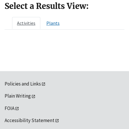
Select a Results View:
Activities
Plants
Policies and Links
Plain Writing
FOIA
Accessibility Statement