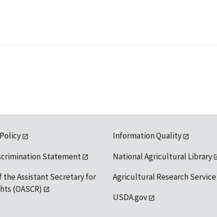
 Policy
Information Quality
scrimination Statement
National Agricultural Library
f the Assistant Secretary for
Agricultural Research Service
ights (OASCR)
USDA.gov