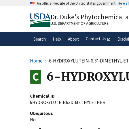
Skip
An official website of the United States government
Here's
to
Official websites use .gov
main
Dr. Duke's Phytochemical 
A
.gov
website belongs to an official gove
content
organization in the United States.
U.S. DEPARTMENT OF AGRICULTURE
Contact Us
Search
Help
About
Discla
Home
6-HYDROXYLUTEIN-6,3'-DIMETHYL-E
6-HYDROXYL
Chemical ID
6HYDROXYLUTEIN63DIMETHYLETHER
Ubiquitous
No