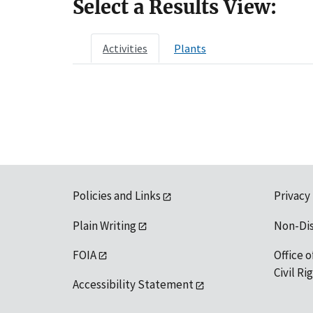
Select a Results View:
Activities
Plants
Policies and Links
Privacy
Plain Writing
Non-Di
FOIA
Office o
Civil R
Accessibility Statement