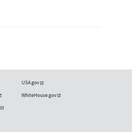
USA.gov
WhiteHouse.gov