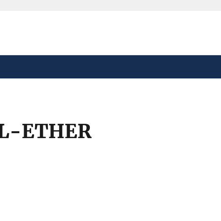
safely connected to the
tion only on official,
YL-ETHER