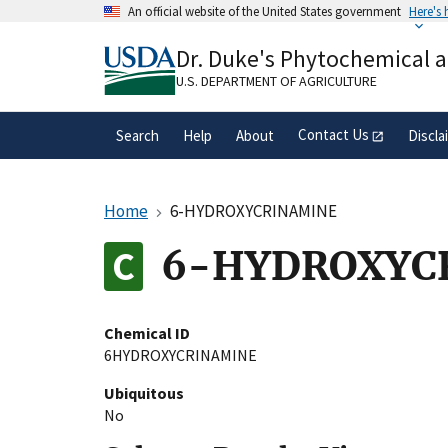
Skip
An official website of the United States government
Here's
to
Official websites use .gov
main
Dr. Duke's Phytochemical 
A
.gov
website belongs to an official gove
content
organization in the United States.
U.S. DEPARTMENT OF AGRICULTURE
Contact Us
Search
Help
About
Discla
Home
6-HYDROXYCRINAMINE
6-HYDROXYC
Chemical ID
6HYDROXYCRINAMINE
Ubiquitous
No