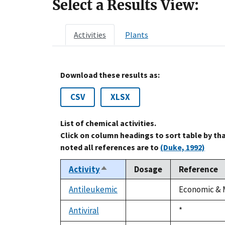
Select a Results View:
Activities
Plants
Download these results as:
CSV
XLSX
List of chemical activities.
Click on column headings to sort table by th
noted all references are to
(Duke, 1992)
Activity
Dosage
Reference
Sort
descending
Antileukemic
Economic & M
not
available
Antiviral
Duke,
*
not
1992