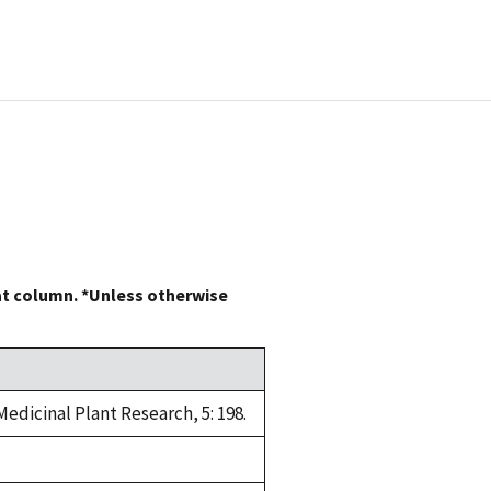
at column. *Unless otherwise
edicinal Plant Research, 5: 198.