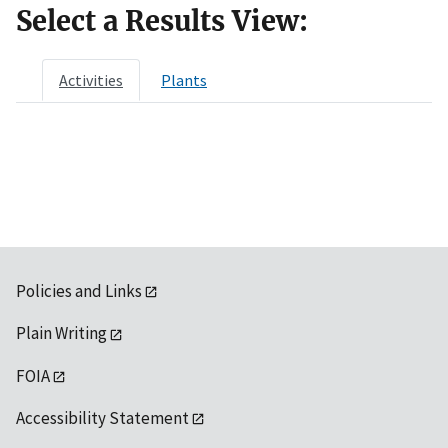
Select a Results View:
Activities
Plants
Policies and Links
Plain Writing
FOIA
Accessibility Statement