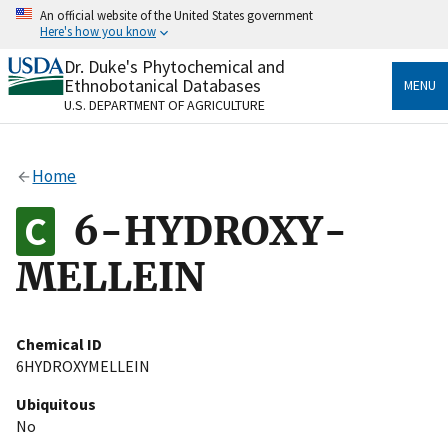
Skip
An official website of the United States government
to
Here's how you know
main
content
Dr. Duke's Phytochemical and
Official websites use .gov
Ethnobotanical Databases
MENU
A
.gov
website belongs to an official government
U.S. DEPARTMENT OF AGRICULTURE
organization in the United States.
Secure .gov websites use HTTPS
Home
A
lock
(
) or
https://
means you’ve safely connected
to the .gov website. Share sensitive information only
6-HYDROXY-
on official, secure websites.
MELLEIN
Chemical ID
6HYDROXYMELLEIN
Ubiquitous
No