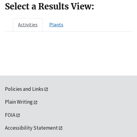
Select a Results View:
Activities
Plants
Policies and Links
Plain Writing
FOIA
Accessibility Statement