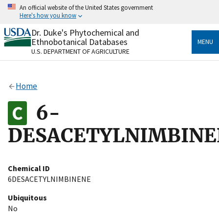
Skip
An official website of the United States government
to
Here's how you know
main
content
Dr. Duke's Phytochemical and
Official websites use .gov
Ethnobotanical Databases
MENU
A
.gov
website belongs to an official government
U.S. DEPARTMENT OF AGRICULTURE
organization in the United States.
Secure .gov websites use HTTPS
Home
A
lock
(
) or
https://
means you’ve safely connected
to the .gov website. Share sensitive information only
6-
on official, secure websites.
DESACETYLNIMBINE
Chemical ID
6DESACETYLNIMBINENE
Ubiquitous
No