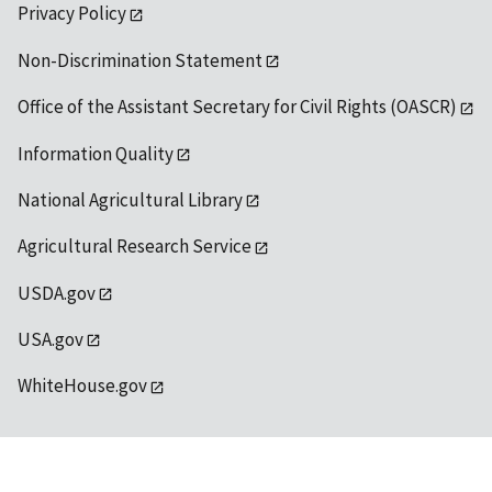
Privacy Policy
Non-Discrimination Statement
Office of the Assistant Secretary for Civil Rights (OASCR)
Information Quality
National Agricultural Library
Agricultural Research Service
USDA.gov
USA.gov
WhiteHouse.gov