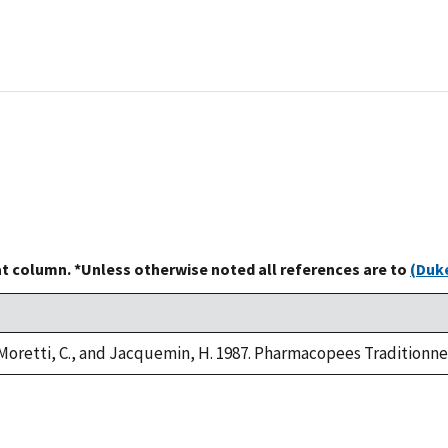
at column. *Unless otherwise noted all references are to
(Duke
 Moretti, C., and Jacquemin, H. 1987. Pharmacopees Traditionne