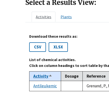
Select a Results View:
Activities
Plants
Download these results as:
CSV
XLSX
List of chemical activities.
Click on column headings to sort table by th
Activity
Dosage
Reference
Sort
descending
Antileukemic
Grenand, P.,
not
available