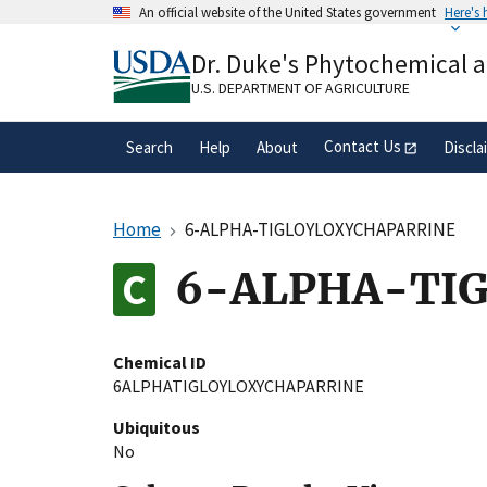
Skip
An official website of the United States government
Here's
to
Official websites use .gov
main
Dr. Duke's Phytochemical 
A
.gov
website belongs to an official gove
content
organization in the United States.
U.S. DEPARTMENT OF AGRICULTURE
Contact Us
Search
Help
About
Discla
Home
6-ALPHA-TIGLOYLOXYCHAPARRINE
6-ALPHA-TI
Chemical ID
6ALPHATIGLOYLOXYCHAPARRINE
Ubiquitous
No