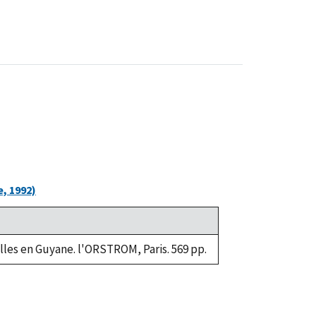
, 1992)
lles en Guyane. l'ORSTROM, Paris. 569 pp.