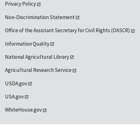
Privacy Policy
Non-Discrimination Statement
Office of the Assistant Secretary for Civil Rights (OASCR)
Information Quality
National Agricultural Library
Agricultural Research Service
USDA.gov
USA.gov
WhiteHouse.gov