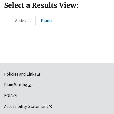
Select a Results View:
Activities
Plants
Policies and Links
Plain Writing
FOIA
Accessibility Statement