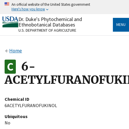
Skip
An official website of the United States government
to
Here's how you know
main
content
Dr. Duke's Phytochemical and
Official websites use .gov
Ethnobotanical Databases
MENU
A
.gov
website belongs to an official government
U.S. DEPARTMENT OF AGRICULTURE
organization in the United States.
Secure .gov websites use HTTPS
Home
A
lock
(
) or
https://
means you’ve safely connected
to the .gov website. Share sensitive information only
6-
on official, secure websites.
ACETYLFURANOFUKI
Chemical ID
6ACETYLFURANOFUKINOL
Ubiquitous
No