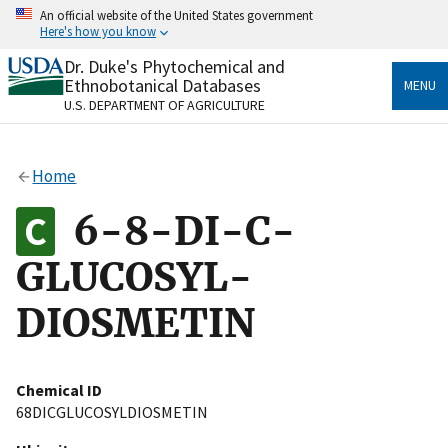
Skip
An official website of the United States government
to
Here's how you know
main
content
Dr. Duke's Phytochemical and
Official websites use .gov
Ethnobotanical Databases
MENU
A
.gov
website belongs to an official government
U.S. DEPARTMENT OF AGRICULTURE
organization in the United States.
Secure .gov websites use HTTPS
Home
A
lock
(
) or
https://
means you’ve safely connected
to the .gov website. Share sensitive information only
6-8-DI-C-
on official, secure websites.
GLUCOSYL-
DIOSMETIN
Chemical ID
68DICGLUCOSYLDIOSMETIN