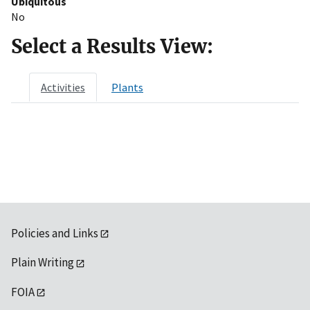
Ubiquitous
No
Select a Results View:
Activities
Plants
Policies and Links
Plain Writing
FOIA