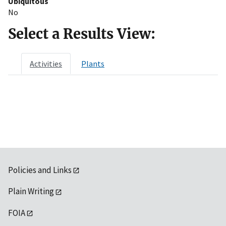
Ubiquitous
No
Select a Results View:
Activities
Plants
Policies and Links
Plain Writing
FOIA