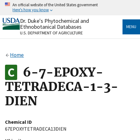
Skip
An official website of the United States government
to
Here's how you know
main
content
Dr. Duke's Phytochemical and
Official websites use .gov
Ethnobotanical Databases
MENU
A
.gov
website belongs to an official government
U.S. DEPARTMENT OF AGRICULTURE
organization in the United States.
Secure .gov websites use HTTPS
Home
A
lock
(
) or
https://
means you’ve safely connected
to the .gov website. Share sensitive information only
6-7-EPOXY-
on official, secure websites.
TETRADECA-1-3-
DIEN
Chemical ID
67EPOXYTETRADECA13DIEN