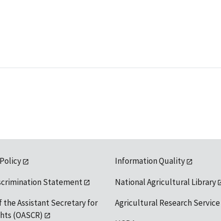
 Policy
Information Quality
scrimination Statement
National Agricultural Library
f the Assistant Secretary for
Agricultural Research Service
ights (OASCR)