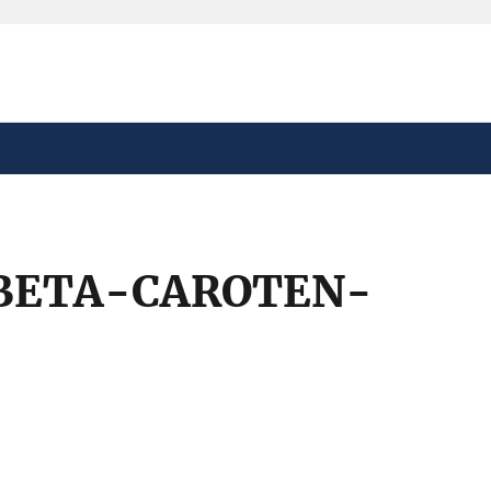
safely connected to the
tion only on official,
-BETA-CAROTEN-