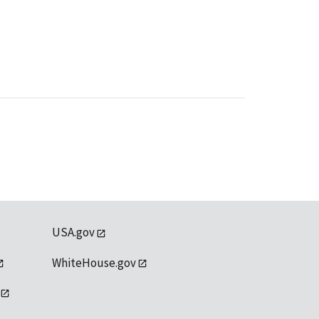
USA.gov
WhiteHouse.gov