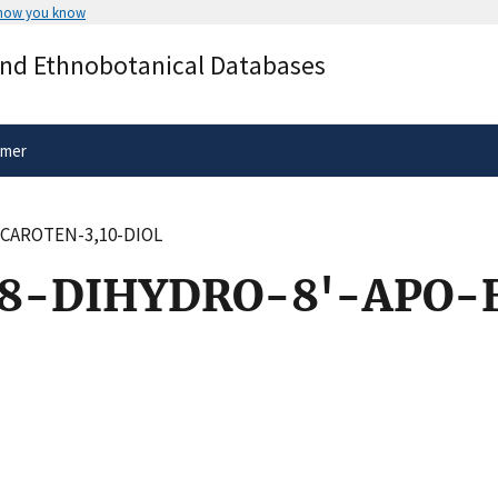
 how you know
Secure .gov websites use HTTPS
and Ethnobotanical Databases
rnment
A
lock
(
) or
https://
means you’ve 
.gov website. Share sensitive informa
secure websites.
imer
-CAROTEN-3,10-DIOL
,8-DIHYDRO-8'-APO