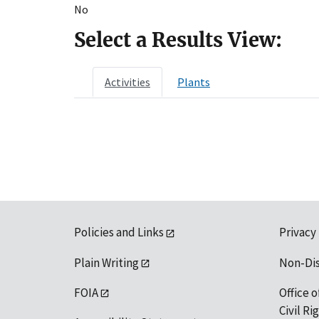
No
Select a Results View:
Activities
Plants
Policies and Links
Privacy
Plain Writing
Non-Di
FOIA
Office o
Civil R