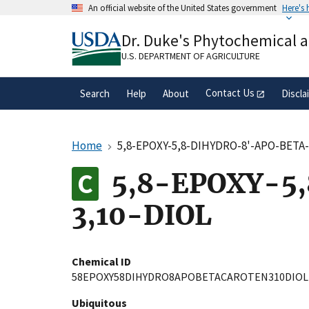
Skip
An official website of the United States government
Here's
to
Official websites use .gov
main
Dr. Duke's Phytochemical 
A
.gov
website belongs to an official gove
content
organization in the United States.
U.S. DEPARTMENT OF AGRICULTURE
Contact Us
Search
Help
About
Discla
Home
5,8-EPOXY-5,8-DIHYDRO-8'-APO-BETA
5,8-EPOXY-5
3,10-DIOL
Chemical ID
58EPOXY58DIHYDRO8APOBETACAROTEN310DIOL
Ubiquitous