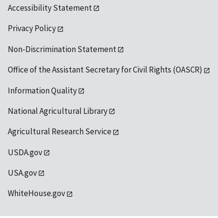
Accessibility Statement
Privacy Policy
Non-Discrimination Statement
Office of the Assistant Secretary for Civil Rights (OASCR)
Information Quality
National Agricultural Library
Agricultural Research Service
USDA.gov
USA.gov
WhiteHouse.gov