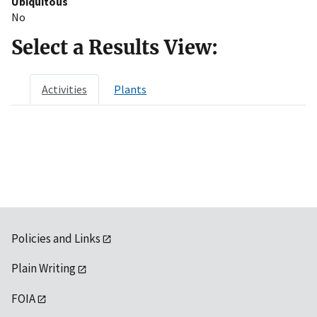
Ubiquitous
No
Select a Results View:
Activities
Plants
Policies and Links
Plain Writing
FOIA