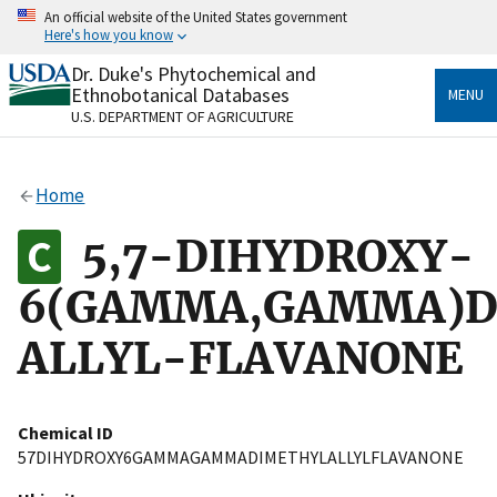
Skip
An official website of the United States government
to
Here's how you know
main
content
Dr. Duke's Phytochemical and
Official websites use .gov
Ethnobotanical Databases
MENU
A
.gov
website belongs to an official government
U.S. DEPARTMENT OF AGRICULTURE
organization in the United States.
Secure .gov websites use HTTPS
Home
A
lock
(
) or
https://
means you’ve safely connected
to the .gov website. Share sensitive information only
5,7-DIHYDROXY-
on official, secure websites.
6(GAMMA,GAMMA)D
ALLYL-FLAVANONE
Chemical ID
57DIHYDROXY6GAMMAGAMMADIMETHYLALLYLFLAVANONE