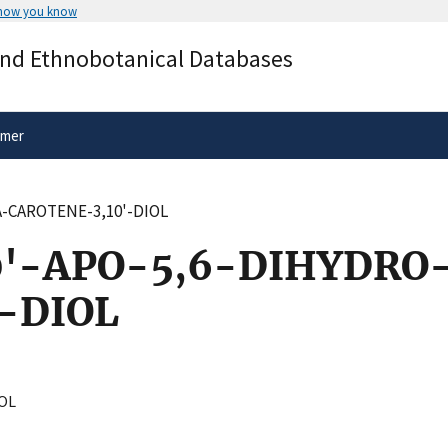
 how you know
Secure .gov websites use HTTPS
and Ethnobotanical Databases
rnment
A
lock
(
) or
https://
means you’ve 
.gov website. Share sensitive informa
secure websites.
imer
A-CAROTENE-3,10'-DIOL
0'-APO-5,6-DIHYDRO
-DIOL
OL