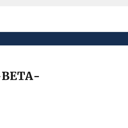
safely connected to the
tion only on official,
-BETA-