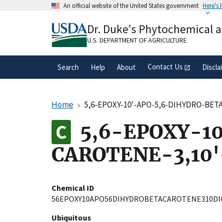
Skip
An official website of the United States government
Here's
to
Official websites use .gov
main
Dr. Duke's Phytochemical 
A
.gov
website belongs to an official gove
content
organization in the United States.
U.S. DEPARTMENT OF AGRICULTURE
Contact Us
Search
Help
About
Discla
Home
5,6-EPOXY-10'-APO-5,6-DIHYDRO-BET
5,6-EPOXY-1
CAROTENE-3,10'
Chemical ID
56EPOXY10APO56DIHYDROBETACAROTENE310DI
Ubiquitous