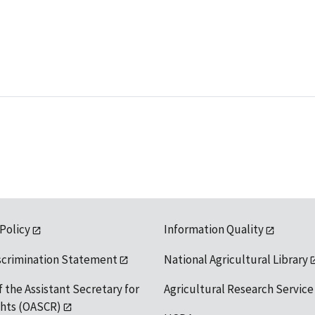
 Policy
Information Quality
scrimination Statement
National Agricultural Library
f the Assistant Secretary for
Agricultural Research Service
ights (OASCR)