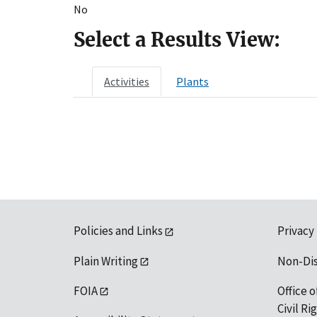
No
Select a Results View:
Activities
Plants
Policies and Links
Privacy
Plain Writing
Non-Di
FOIA
Office o
Civil R