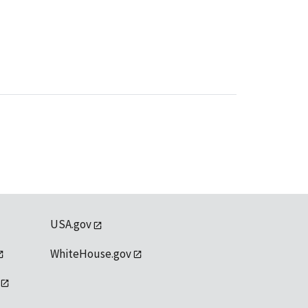
USA.gov
WhiteHouse.gov