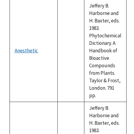
descending
Jeffery B.
Harborne and
H. Baxter, eds.
1983.
Phytochemical
Dictionary. A
Anesthetic
Handbook of
not
Bioactive
available
Compounds
from Plants.
Taylor & Frost,
London. 791
pp.
Jeffery B.
Harborne and
H. Baxter, eds.
1983.