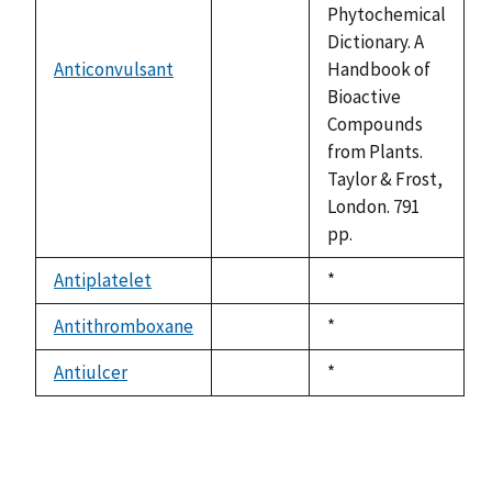
Phytochemical
Dictionary. A
Anticonvulsant
Handbook of
not
Bioactive
available
Compounds
from Plants.
Taylor & Frost,
London. 791
pp.
Antiplatelet
Duke,
*
not
1992
available
Antithromboxane
Duke,
*
not
1992
available
Antiulcer
Duke,
*
not
1992
available