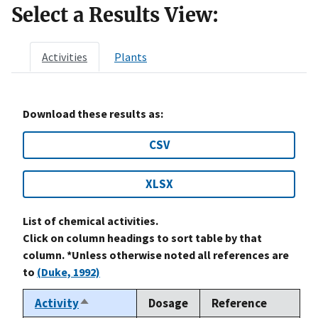
Select a Results View:
Activities
Plants
Download these results as:
CSV
XLSX
List of chemical activities.
Click on column headings to sort table by that
column. *Unless otherwise noted all references are
to
(Duke, 1992)
Activity
Dosage
Reference
Sort