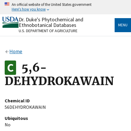
Skip
An official website of the United States government
to
Here's how you know
main
content
Dr. Duke's Phytochemical and
Official websites use .gov
Ethnobotanical Databases
MENU
A
.gov
website belongs to an official government
U.S. DEPARTMENT OF AGRICULTURE
organization in the United States.
Secure .gov websites use HTTPS
Home
A
lock
(
) or
https://
means you’ve safely connected
to the .gov website. Share sensitive information only
5,6-
on official, secure websites.
DEHYDROKAWAIN
Chemical ID
56DEHYDROKAWAIN
Ubiquitous
No