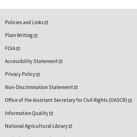
Policies and Links
Plain Writing
FOIA
Accessibility Statement
Privacy Policy
Non-Discrimination Statement
Office of the Assistant Secretary for Civil Rights (OASCR)
Information Quality
National Agricultural Library