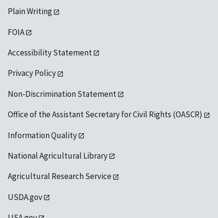
Plain Writing
FOIA
Accessibility Statement
Privacy Policy
Non-Discrimination Statement
Office of the Assistant Secretary for Civil Rights (OASCR)
Information Quality
National Agricultural Library
Agricultural Research Service
USDA.gov
USA.gov