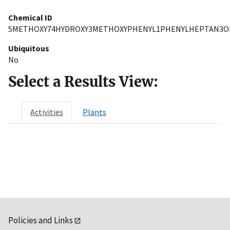
Chemical ID
5METHOXY74HYDROXY3METHOXYPHENYL1PHENYLHEPTAN3O
Ubiquitous
No
Select a Results View:
Activities
Plants
Policies and Links