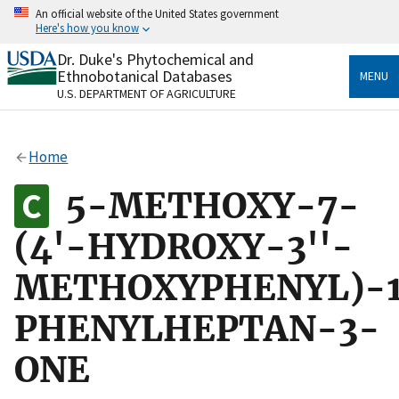
Skip
An official website of the United States government
to
Here's how you know
main
content
Dr. Duke's Phytochemical and
Official websites use .gov
Ethnobotanical Databases
MENU
A
.gov
website belongs to an official government
U.S. DEPARTMENT OF AGRICULTURE
organization in the United States.
Secure .gov websites use HTTPS
Home
A
lock
(
) or
https://
means you’ve safely connected
to the .gov website. Share sensitive information only
5-METHOXY-7-
on official, secure websites.
(4'-HYDROXY-3''-
METHOXYPHENYL)-
PHENYLHEPTAN-3-
ONE