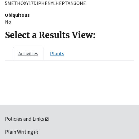
5METHOXY17DIPHENYLHEPTAN3ONE
Ubiquitous
No
Select a Results View:
Activities
Plants
Policies and Links
Plain Writing