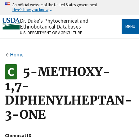
Skip
An official website of the United States government
to
Here's how you know
main
content
Dr. Duke's Phytochemical and
Official websites use .gov
Ethnobotanical Databases
MENU
A
.gov
website belongs to an official government
U.S. DEPARTMENT OF AGRICULTURE
organization in the United States.
Secure .gov websites use HTTPS
Home
A
lock
(
) or
https://
means you’ve safely connected
to the .gov website. Share sensitive information only
5-METHOXY-
on official, secure websites.
1,7-
DIPHENYLHEPTAN-
3-ONE
Chemical ID