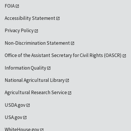
FOIA
Accessibility Statement
Privacy Policy
Non-Discrimination Statement
Office of the Assistant Secretary for Civil Rights (OASCR)
Information Quality
National Agricultural Library
Agricultural Research Service
USDA.gov
USA.gov
WhiteHouse.gov