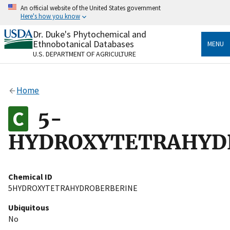
Skip
An official website of the United States government
to
Here's how you know
main
content
Dr. Duke's Phytochemical and
Official websites use .gov
Ethnobotanical Databases
MENU
A
.gov
website belongs to an official government
U.S. DEPARTMENT OF AGRICULTURE
organization in the United States.
Secure .gov websites use HTTPS
Home
A
lock
(
) or
https://
means you’ve safely connected
to the .gov website. Share sensitive information only
5-
on official, secure websites.
HYDROXYTETRAHYD
Chemical ID
5HYDROXYTETRAHYDROBERBERINE
Ubiquitous
No