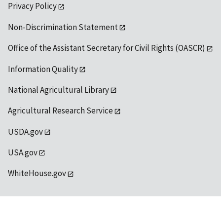
Privacy Policy
Non-Discrimination Statement
Office of the Assistant Secretary for Civil Rights (OASCR)
Information Quality
National Agricultural Library
Agricultural Research Service
USDA.gov
USA.gov
WhiteHouse.gov