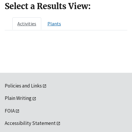
Select a Results View:
Activities
Plants
Policies and Links
Plain Writing
FOIA
Accessibility Statement