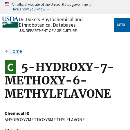
Skip
An official website of the United States government
to
Here's how you know
main
content
Dr. Duke's Phytochemical and
Official websites use .gov
Ethnobotanical Databases
MENU
A
.gov
website belongs to an official government
U.S. DEPARTMENT OF AGRICULTURE
organization in the United States.
Secure .gov websites use HTTPS
Home
A
lock
(
) or
https://
means you’ve safely connected
to the .gov website. Share sensitive information only
5-HYDROXY-7-
on official, secure websites.
METHOXY-6-
METHYLFLAVONE
Chemical ID
5HYDROXY7METHOXY6METHYLFLAVONE