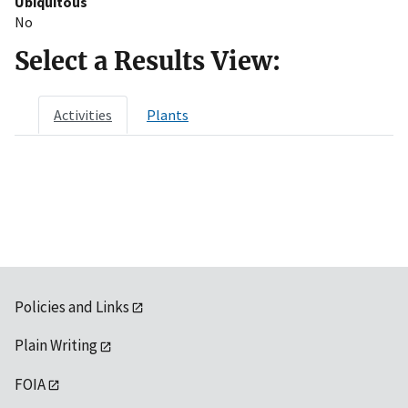
Ubiquitous
No
Select a Results View:
Activities
Plants
Policies and Links
Plain Writing
FOIA