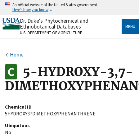
Skip
An official website of the United States government
to
Here's how you know
main
content
Dr. Duke's Phytochemical and
Official websites use .gov
Ethnobotanical Databases
MENU
A
.gov
website belongs to an official government
U.S. DEPARTMENT OF AGRICULTURE
organization in the United States.
Secure .gov websites use HTTPS
Home
A
lock
(
) or
https://
means you’ve safely connected
to the .gov website. Share sensitive information only
5-HYDROXY-3,7-
on official, secure websites.
DIMETHOXYPHENAN
Chemical ID
5HYDROXY37DIMETHOXYPHENANTHRENE
Ubiquitous
No