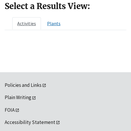
Select a Results View:
Activities
Plants
Policies and Links
Plain Writing
FOIA
Accessibility Statement