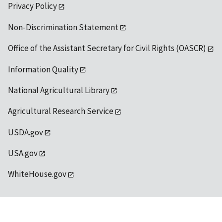
Privacy Policy
Non-Discrimination Statement
Office of the Assistant Secretary for Civil Rights (OASCR)
Information Quality
National Agricultural Library
Agricultural Research Service
USDA.gov
USA.gov
WhiteHouse.gov