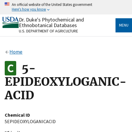
Skip
An official website of the United States government
to
Here's how you know
main
content
Dr. Duke's Phytochemical and
Official websites use .gov
Ethnobotanical Databases
MENU
A
.gov
website belongs to an official government
U.S. DEPARTMENT OF AGRICULTURE
organization in the United States.
Secure .gov websites use HTTPS
Home
A
lock
(
) or
https://
means you’ve safely connected
to the .gov website. Share sensitive information only
5-
on official, secure websites.
EPIDEOXYLOGANIC-
ACID
Chemical ID
5EPIDEOXYLOGANICACID