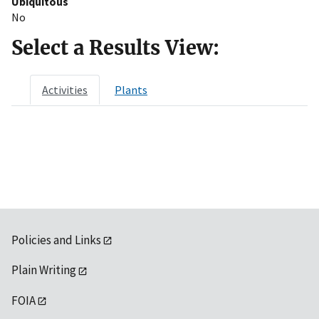
Ubiquitous
No
Select a Results View:
Activities
Plants
Policies and Links
Plain Writing
FOIA