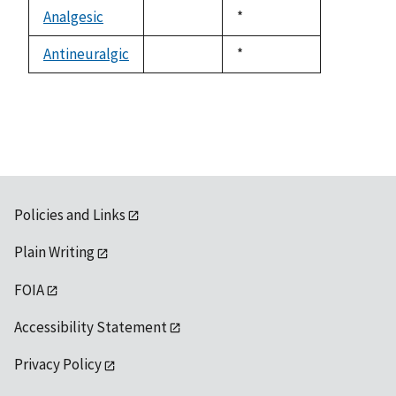
descending
Analgesic
Duke,
*
not
1992
available
Antineuralgic
Duke,
*
not
1992
available
Policies and Links
Plain Writing
FOIA
Accessibility Statement
Privacy Policy