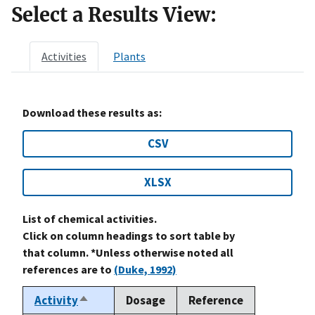
Select a Results View:
Activities
Plants
Download these results as:
CSV
XLSX
List of chemical activities.
Click on column headings to sort table by
that column. *Unless otherwise noted all
references are to
(Duke, 1992)
Activity
Dosage
Reference
Sort