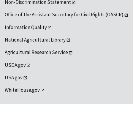
Non-Discrimination Statement
Office of the Assistant Secretary for Civil Rights (OASCR)
Information Quality
National Agricultural Library
Agricultural Research Service
USDA.gov
USA.gov
WhiteHouse.gov