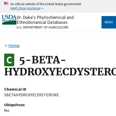
Skip
An official website of the United States government
to
Here's how you know
main
content
Dr. Duke's Phytochemical and
Official websites use .gov
Ethnobotanical Databases
MENU
A
.gov
website belongs to an official government
U.S. DEPARTMENT OF AGRICULTURE
organization in the United States.
Secure .gov websites use HTTPS
Home
A
lock
(
) or
https://
means you’ve safely connected
to the .gov website. Share sensitive information only
5-BETA-
on official, secure websites.
HYDROXYECDYSTER
Chemical ID
5BETAHYDROXYECDYSTERONE
Ubiquitous
No