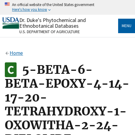
Skip
An official website of the United States government
to
Here's how you know
main
content
Dr. Duke's Phytochemical and
Official websites use .gov
Ethnobotanical Databases
MENU
A
.gov
website belongs to an official government
U.S. DEPARTMENT OF AGRICULTURE
organization in the United States.
Secure .gov websites use HTTPS
Home
A
lock
(
) or
https://
means you’ve safely connected
to the .gov website. Share sensitive information only
5-BETA-6-
on official, secure websites.
BETA-EPOXY-4-14-
17-20-
TETRAHYDROXY-1-
OXOWITHA-2-24-