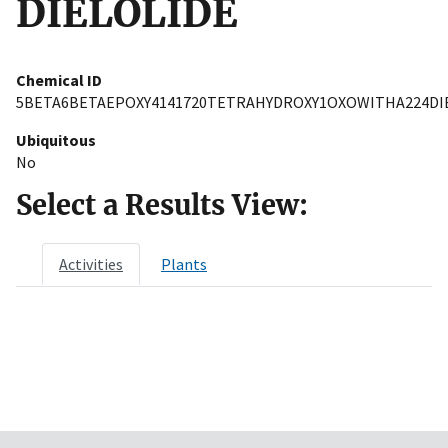
DIELOLIDE
Chemical ID
5BETA6BETAEPOXY4141720TETRAHYDROXY1OXOWITHA224DI
Ubiquitous
No
Select a Results View:
Activities
Plants