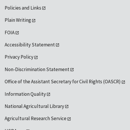
Policies and Links
Plain Writing
FOIA
Accessibility Statement
Privacy Policy
Non-Discrimination Statement
Office of the Assistant Secretary for Civil Rights (OASCR)
Information Quality
National Agricultural Library
Agricultural Research Service