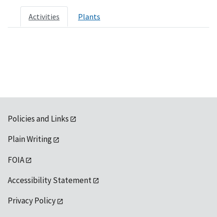
Activities
Plants
Policies and Links
Plain Writing
FOIA
Accessibility Statement
Privacy Policy