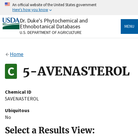
Skip
An official website of the United States government
to
Here's how you know
main
content
Dr. Duke's Phytochemical and
Official websites use .gov
Ethnobotanical Databases
MENU
A
.gov
website belongs to an official government
U.S. DEPARTMENT OF AGRICULTURE
organization in the United States.
Secure .gov websites use HTTPS
Home
A
lock
(
) or
https://
means you’ve safely connected
to the .gov website. Share sensitive information only
5-AVENASTEROL
on official, secure websites.
Chemical ID
5AVENASTEROL
Ubiquitous
No
Select a Results View: