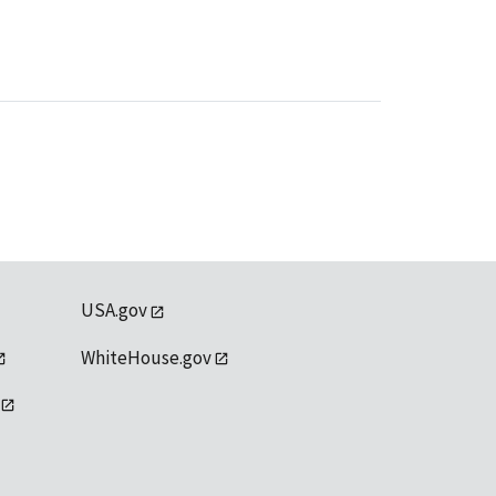
USA.gov
WhiteHouse.gov