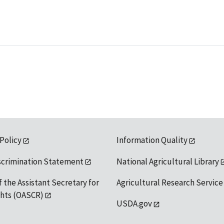
 Policy
Information Quality
scrimination Statement
National Agricultural Library
f the Assistant Secretary for
Agricultural Research Service
ights (OASCR)
USDA.gov