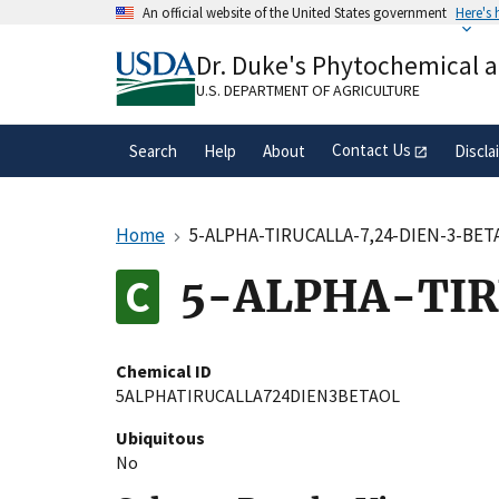
Skip
An official website of the United States government
Here's
to
Official websites use .gov
main
Dr. Duke's Phytochemical 
A
.gov
website belongs to an official gove
content
organization in the United States.
U.S. DEPARTMENT OF AGRICULTURE
Contact Us
Search
Help
About
Discla
Home
5-ALPHA-TIRUCALLA-7,24-DIEN-3-BET
5-ALPHA-TIR
Chemical ID
5ALPHATIRUCALLA724DIEN3BETAOL
Ubiquitous
No