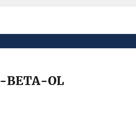
safely connected to the
tion only on official,
3-BETA-OL