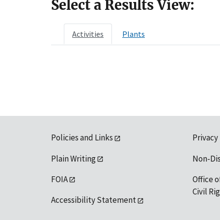
Select a Results View:
Activities
Plants
Policies and Links
Privacy
Plain Writing
Non-Di
FOIA
Office o
Civil R
Accessibility Statement