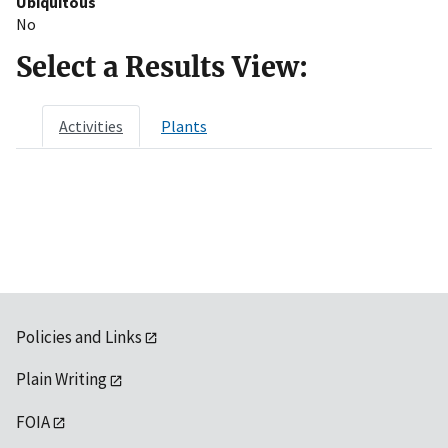
Ubiquitous
No
Select a Results View:
Activities
Plants
Policies and Links
Plain Writing
FOIA