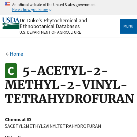
Skip
An official website of the United States government
to
Here's how you know
main
content
Dr. Duke's Phytochemical and
Official websites use .gov
Ethnobotanical Databases
MENU
A
.gov
website belongs to an official government
U.S. DEPARTMENT OF AGRICULTURE
organization in the United States.
Secure .gov websites use HTTPS
Home
A
lock
(
) or
https://
means you’ve safely connected
to the .gov website. Share sensitive information only
5-ACETYL-2-
on official, secure websites.
METHYL-2-VINYL-
TETRAHYDROFURAN
Chemical ID
5ACETYL2METHYL2VINYLTETRAHYDROFURAN