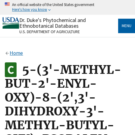
Skip
An official website of the United States government
to
Here's how you know
main
content
Dr. Duke's Phytochemical and
Official websites use .gov
Ethnobotanical Databases
MENU
A
.gov
website belongs to an official government
U.S. DEPARTMENT OF AGRICULTURE
organization in the United States.
Secure .gov websites use HTTPS
Home
A
lock
(
) or
https://
means you’ve safely connected
to the .gov website. Share sensitive information only
5-(3'-METHYL-
on official, secure websites.
BUT-2'-ENYL-
OXY)-8-(2',3'-
DIHYDROXY-3'-
METHYL-BUTYL-