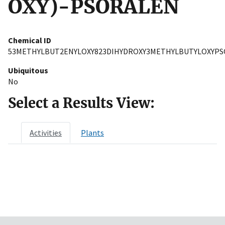
OXY)-PSORALEN
Chemical ID
53METHYLBUT2ENYLOXY823DIHYDROXY3METHYLBUTYLOXYP
Ubiquitous
No
Select a Results View:
Activities
Plants