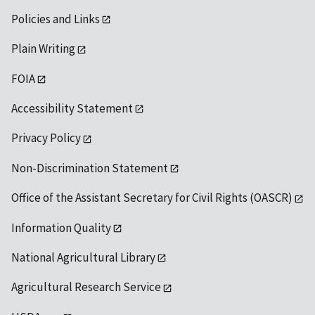
Policies and Links
Plain Writing
FOIA
Accessibility Statement
Privacy Policy
Non-Discrimination Statement
Office of the Assistant Secretary for Civil Rights (OASCR)
Information Quality
National Agricultural Library
Agricultural Research Service