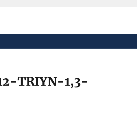
safely connected to the
tion only on official,
12-TRIYN-1,3-