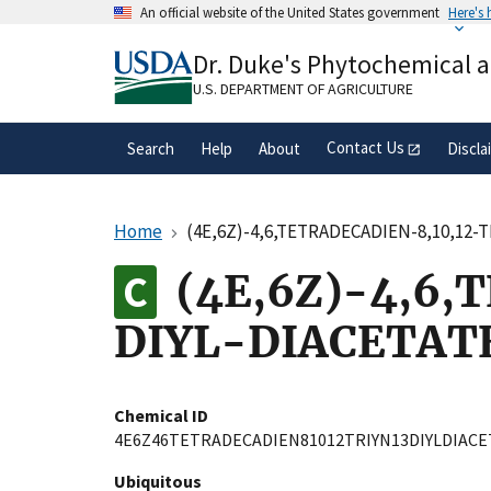
Skip
An official website of the United States government
Here's
to
Official websites use .gov
main
Dr. Duke's Phytochemical 
A
.gov
website belongs to an official gove
content
organization in the United States.
U.S. DEPARTMENT OF AGRICULTURE
Contact Us
Search
Help
About
Discla
Home
(4E,6Z)-4,6,TETRADECADIEN-8,10,12-
(4E,6Z)-4,6,
DIYL-DIACETAT
Chemical ID
4E6Z46TETRADECADIEN81012TRIYN13DIYLDIACE
Ubiquitous