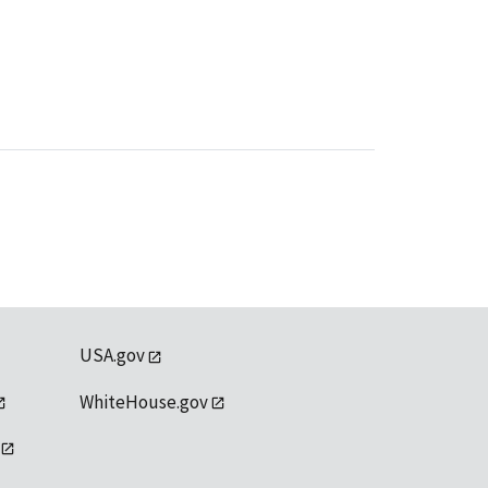
USA.gov
WhiteHouse.gov