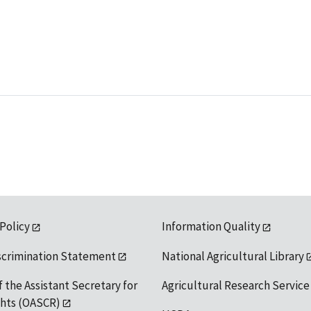
 Policy
Information Quality
scrimination Statement
National Agricultural Library
f the Assistant Secretary for
Agricultural Research Service
ights (OASCR)