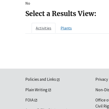
No
Select a Results View:
Activities
Plants
Policies and Links
Privacy
Plain Writing
Non-Di
FOIA
Office o
Civil R