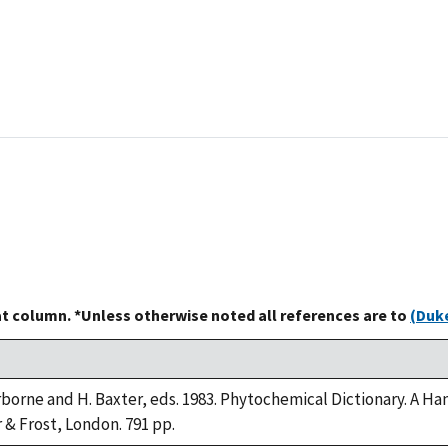
at column. *Unless otherwise noted all references are to
(Duke
arborne and H. Baxter, eds. 1983. Phytochemical Dictionary. A
r & Frost, London. 791 pp.