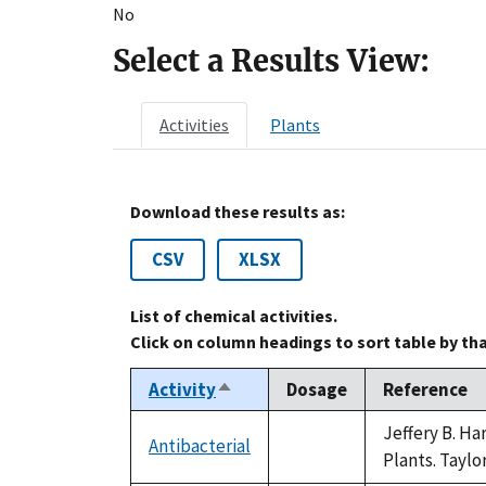
No
Select a Results View:
Activities
Plants
Download these results as:
CSV
XLSX
List of chemical activities.
Click on column headings to sort table by th
Activity
Dosage
Reference
Sort
descending
Jeffery B. H
Antibacterial
not
Plants. Taylo