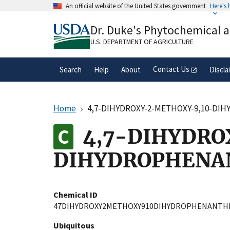
Skip
An official website of the United States government
Here's
to
Official websites use .gov
main
Dr. Duke's Phytochemical 
A
.gov
website belongs to an official gove
content
organization in the United States.
U.S. DEPARTMENT OF AGRICULTURE
Contact Us
Search
Help
About
Discla
Home
4,7-DIHYDROXY-2-METHOXY-9,10-D
4,7-DIHYDRO
DIHYDROPHENA
Chemical ID
47DIHYDROXY2METHOXY910DIHYDROPHENANTH
Ubiquitous