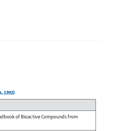
, 1992)
 Handbook of Bioactive Compounds from