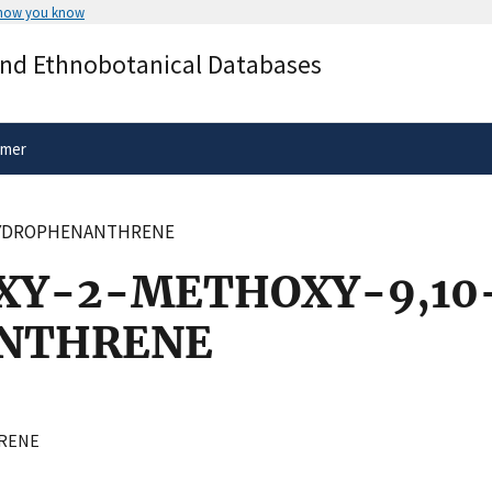
 how you know
Secure .gov websites use HTTPS
and Ethnobotanical Databases
rnment
A
lock
(
) or
https://
means you’ve 
.gov website. Share sensitive informa
secure websites.
imer
IHYDROPHENANTHRENE
XY-2-METHOXY-9,10
NTHRENE
RENE