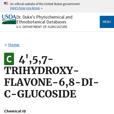
Skip
An official website of the United States government
to
Here's how you know
main
content
Dr. Duke's Phytochemical and
Official websites use .gov
Ethnobotanical Databases
MENU
A
.gov
website belongs to an official government
U.S. DEPARTMENT OF AGRICULTURE
organization in the United States.
Secure .gov websites use HTTPS
Home
A
lock
(
) or
https://
means you’ve safely connected
to the .gov website. Share sensitive information only
4',5,7-
on official, secure websites.
TRIHYDROXY-
FLAVONE-6,8-DI-
C-GLUCOSIDE
Chemical ID