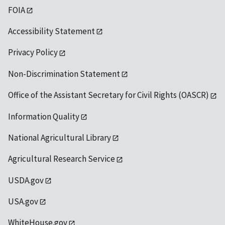
FOIA
Accessibility Statement
Privacy Policy
Non-Discrimination Statement
Office of the Assistant Secretary for Civil Rights (OASCR)
Information Quality
National Agricultural Library
Agricultural Research Service
USDA.gov
USA.gov
WhiteHouse.gov