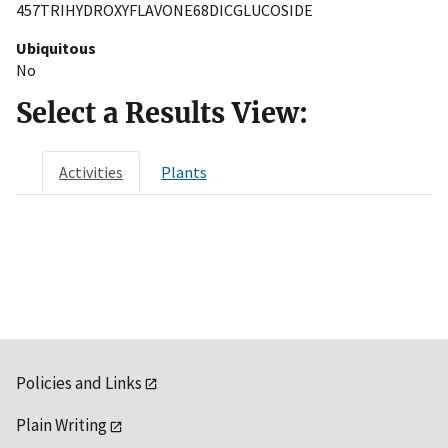
457TRIHYDROXYFLAVONE68DICGLUCOSIDE
Ubiquitous
No
Select a Results View:
Activities
Plants
Policies and Links
Plain Writing