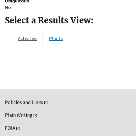
Ubiquitous
No
Select a Results View:
Activities
Plants
Policies and Links
Plain Writing
FOIA