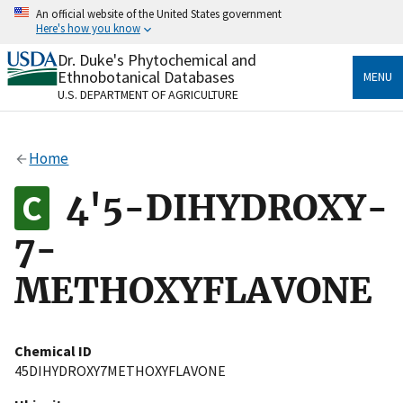
Skip
An official website of the United States government
to
Here's how you know
main
content
Dr. Duke's Phytochemical and
Official websites use .gov
Ethnobotanical Databases
MENU
A
.gov
website belongs to an official government
U.S. DEPARTMENT OF AGRICULTURE
organization in the United States.
Secure .gov websites use HTTPS
Home
A
lock
(
) or
https://
means you’ve safely connected
to the .gov website. Share sensitive information only
4'5-DIHYDROXY-
on official, secure websites.
7-
METHOXYFLAVONE
Chemical ID
45DIHYDROXY7METHOXYFLAVONE