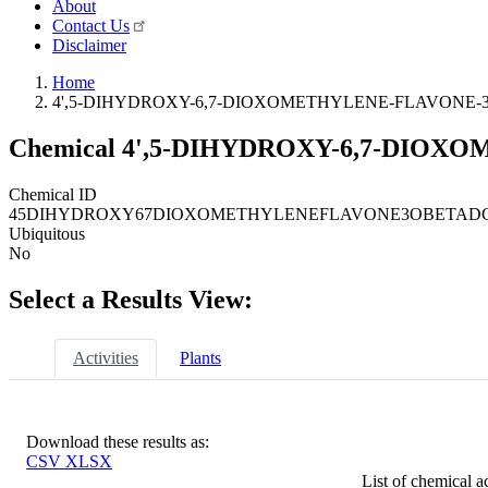
About
Contact Us
Disclaimer
Home
4',5-DIHYDROXY-6,7-DIOXOMETHYLENE-FLAVONE-
Chemical
4',5-DIHYDROXY-6,7-DIOX
Chemical ID
45DIHYDROXY67DIOXOMETHYLENEFLAVONE3OBETAD
Ubiquitous
No
Select a Results View:
Activities
Plants
Download these results as:
CSV
XLSX
List of chemical ac