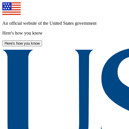
Skip
to
main
content
An official website of the United States government
Here's how you know
Here's how you know