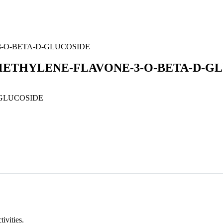
3-O-BETA-D-GLUCOSIDE
OMETHYLENE-FLAVONE-3-O-BETA-D-G
GLUCOSIDE
tivities.