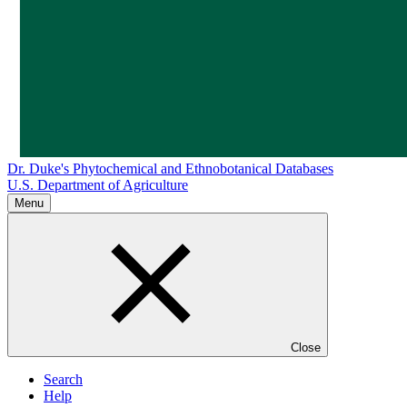
Dr. Duke's Phytochemical and Ethnobotanical Databases
U.S. Department of Agriculture
Menu
Close
Search
Help