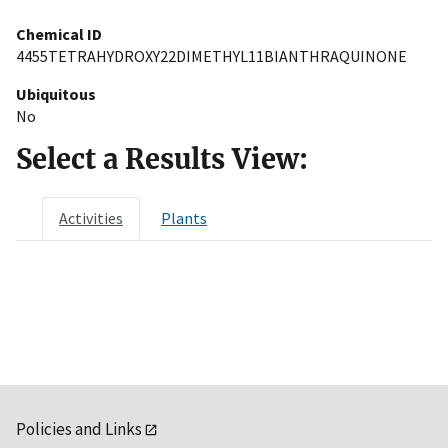
Chemical ID
4455TETRAHYDROXY22DIMETHYL11BIANTHRAQUINONE
Ubiquitous
No
Select a Results View:
Activities
Plants
Policies and Links