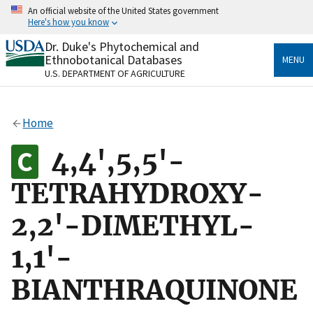
Skip
An official website of the United States government
to
Here's how you know
main
content
Dr. Duke's Phytochemical and
Official websites use .gov
Ethnobotanical Databases
MENU
A
.gov
website belongs to an official government
U.S. DEPARTMENT OF AGRICULTURE
organization in the United States.
Secure .gov websites use HTTPS
Home
A
lock
(
) or
https://
means you’ve safely connected
to the .gov website. Share sensitive information only
4,4',5,5'-
on official, secure websites.
TETRAHYDROXY-
2,2'-DIMETHYL-
1,1'-
BIANTHRAQUINONE