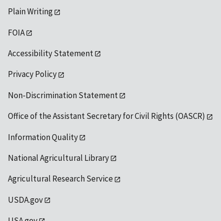
Plain Writing
FOIA
Accessibility Statement
Privacy Policy
Non-Discrimination Statement
Office of the Assistant Secretary for Civil Rights (OASCR)
Information Quality
National Agricultural Library
Agricultural Research Service
USDA.gov
USA.gov