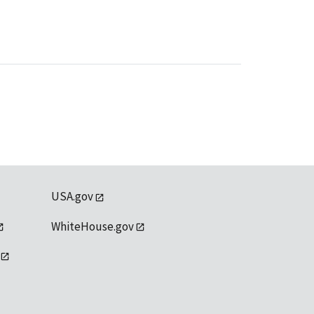
USA.gov
WhiteHouse.gov