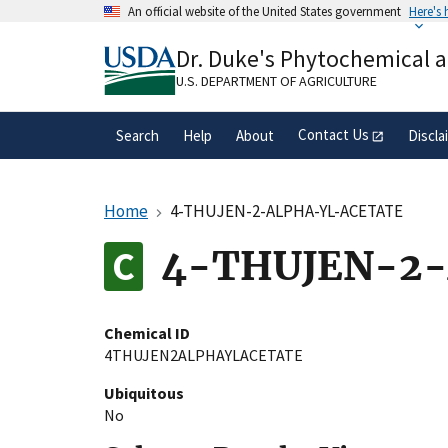
Skip
An official website of the United States government
Here's
to
Official websites use .gov
main
Dr. Duke's Phytochemical 
A
.gov
website belongs to an official gove
content
organization in the United States.
U.S. DEPARTMENT OF AGRICULTURE
Contact Us
Search
Help
About
Discla
Home
4-THUJEN-2-ALPHA-YL-ACETATE
4-THUJEN-2
Chemical ID
4THUJEN2ALPHAYLACETATE
Ubiquitous
No