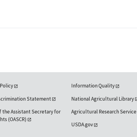
 Policy
Information Quality
scrimination Statement
National Agricultural Library
f the Assistant Secretary for
Agricultural Research Service
ights (OASCR)
USDA.gov