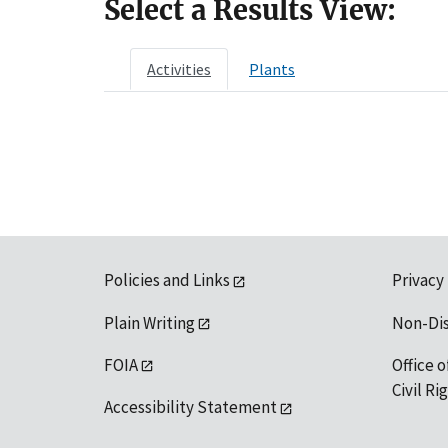
Select a Results View:
Activities
Plants
Policies and Links
Privacy
Plain Writing
Non-Di
FOIA
Office o
Civil R
Accessibility Statement