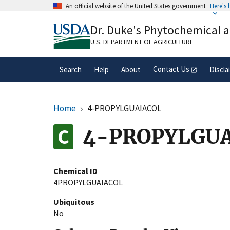
Skip
An official website of the United States government
Here's
to
Official websites use .gov
main
Dr. Duke's Phytochemical 
A
.gov
website belongs to an official gove
content
organization in the United States.
U.S. DEPARTMENT OF AGRICULTURE
Contact Us
Search
Help
About
Discla
Home
4-PROPYLGUAIACOL
4-PROPYLGU
Chemical ID
4PROPYLGUAIACOL
Ubiquitous
No