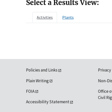
Select a Results View:
Activities
Plants
Policies and Links
Privacy
Plain Writing
Non-Di
FOIA
Office o
Civil R
Accessibility Statement