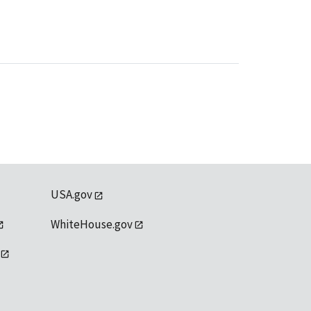
USA.gov
WhiteHouse.gov