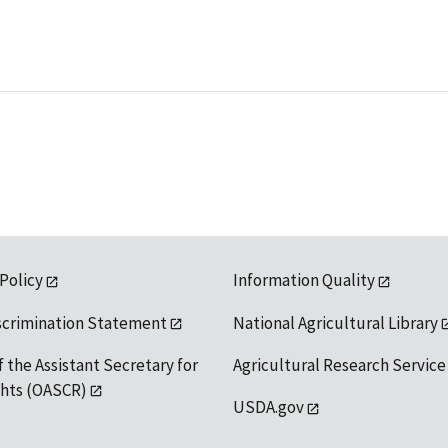
 Policy
Information Quality
scrimination Statement
National Agricultural Library
f the Assistant Secretary for
Agricultural Research Service
ights (OASCR)
USDA.gov