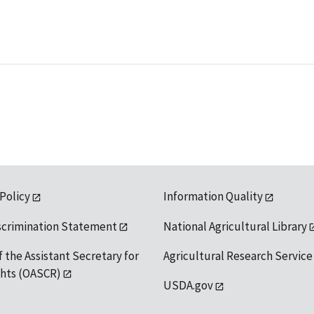
 Policy
Information Quality
scrimination Statement
National Agricultural Library
f the Assistant Secretary for
Agricultural Research Service
ights (OASCR)
USDA.gov