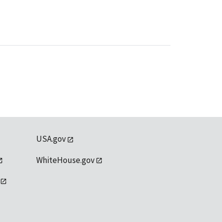
USA.gov
WhiteHouse.gov