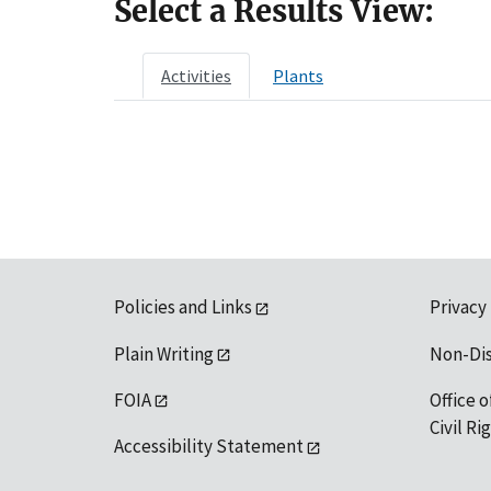
Select a Results View:
Activities
Plants
Policies and Links
Privacy
Plain Writing
Non-Di
FOIA
Office o
Civil R
Accessibility Statement