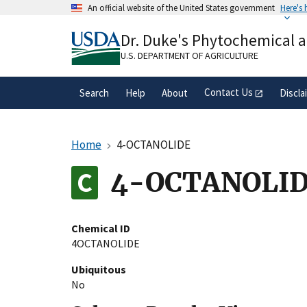
Skip
An official website of the United States government
Here's
to
Official websites use .gov
main
Dr. Duke's Phytochemical 
A
.gov
website belongs to an official gove
content
organization in the United States.
U.S. DEPARTMENT OF AGRICULTURE
Contact Us
Search
Help
About
Discla
Home
4-OCTANOLIDE
4-OCTANOLI
Chemical ID
4OCTANOLIDE
Ubiquitous
No