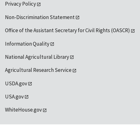
Privacy Policy
Non-Discrimination Statement
Office of the Assistant Secretary for Civil Rights (OASCR)
Information Quality
National Agricultural Library
Agricultural Research Service
USDA.gov
USA.gov
WhiteHouse.gov