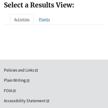
Select a Results View:
Activities
Plants
Policies and Links
Plain Writing
FOIA
Accessibility Statement