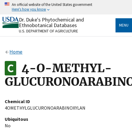
Skip
An official website of the United States government
to
Here's how you know
main
content
Dr. Duke's Phytochemical and
Official websites use .gov
Ethnobotanical Databases
MENU
A
.gov
website belongs to an official government
U.S. DEPARTMENT OF AGRICULTURE
organization in the United States.
Secure .gov websites use HTTPS
Home
A
lock
(
) or
https://
means you’ve safely connected
to the .gov website. Share sensitive information only
4-O-METHYL-
on official, secure websites.
GLUCURONOARABIN
Chemical ID
4OMETHYLGLUCURONOARABINOXYLAN
Ubiquitous
No